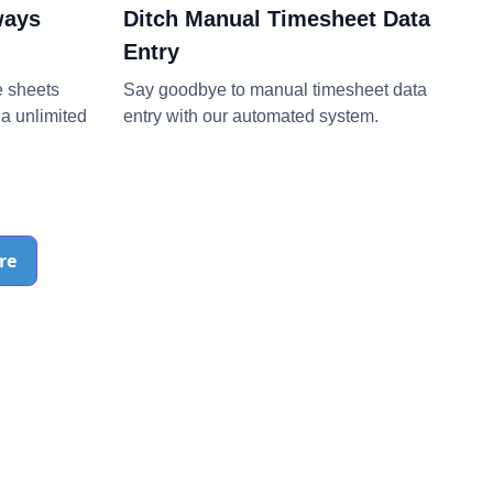
ways
Ditch Manual Timesheet Data
Entry
e sheets
Say goodbye to manual timesheet data
a unlimited
entry with our automated system.
re