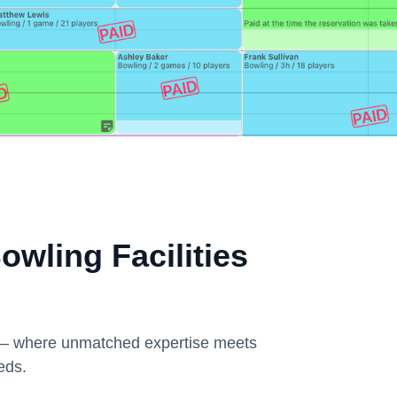
wling Facilities
k – where unmatched expertise meets
eds.