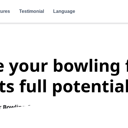
tures
Testimonial
Language
your bowling f
its full potential
r Bowling Centers.
Simplify Bookings, Reduce 
venue with our Powerful and Optimized
Reserva