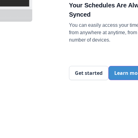
Your Schedules Are Al
Synced
You can easily access your tim
from anywhere at anytime, from 
number of devices.
Get started
Learn mo