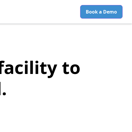
Book a Demo
acility to
.
No-Shows, and
tion System
.