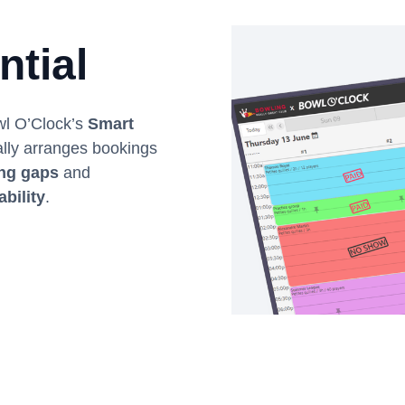
ntial
owl O’Clock’s
Smart
ally arranges bookings
ing gaps
and
ability
.