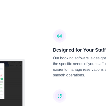
Designed for Your Staff
Our booking software is design
the specific needs of your staff,
easier to manage reservations 
smooth operations.