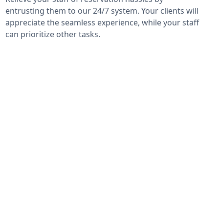
entrusting them to our 24/7 system. Your clients will
appreciate the seamless experience, while your staff
can prioritize other tasks.