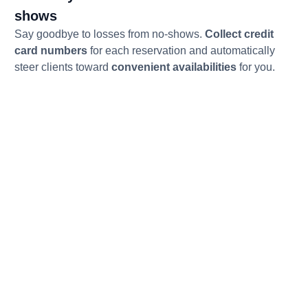
shows
Say goodbye to losses from no-shows.
Collect credit
card numbers
for each reservation and automatically
steer clients toward
convenient availabilities
for you.