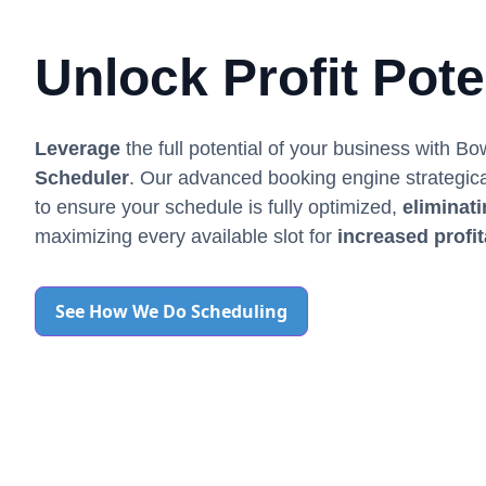
Unlock Profit Pote
Leverage
the full potential of your business with B
Scheduler
. Our advanced booking engine strategic
to ensure your schedule is fully optimized,
eliminat
maximizing every available slot for
increased profit
See How We Do Scheduling