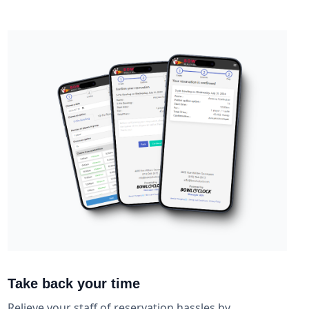
Take back your time
Relieve your staff of reservation hassles by