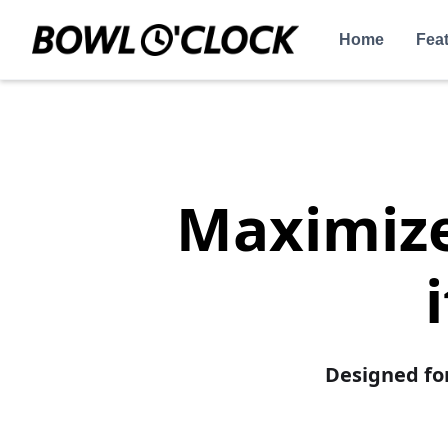
Home
Fea
Maximize 
Designed fo
Increase Re