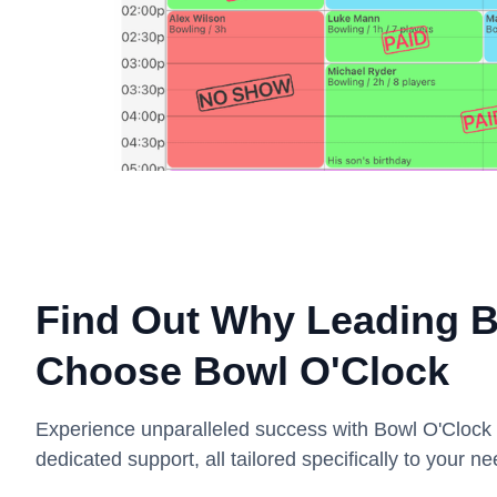
Find Out Why Leading Bo
Choose Bowl O'Clock
Experience unparalleled success with Bowl O'Cloc
dedicated support, all tailored specifically to your ne