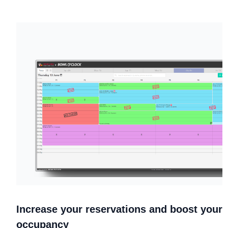
Increase your reservations and boost your
occupancy