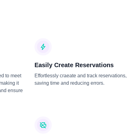
Easily Create Reservations
ed to meet
Effortlessly craeate and track reservations,
 making it
saving time and reducing errors.
and ensure