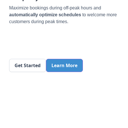
Maximize bookings during off-peak hours
and
automatically optimize schedules
to welcome more
customers during peak times.
Get Started
Learn More