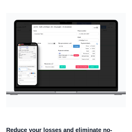
Reduce your losses and eliminate no-