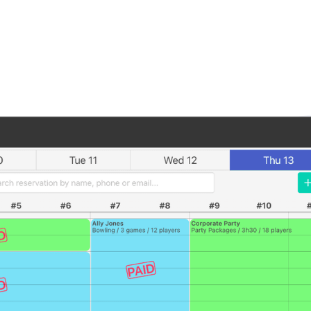
Book a Demo